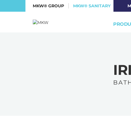
MKW® GROUP
MKW® SANITARY
M
PRODU
IR
B A T H