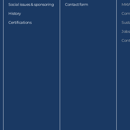
Social issues & sponsoring
Contact form
MKW
History
Com
Certifications
Sust
Jobs
Cont