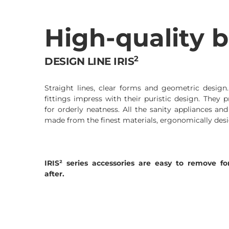
High-quality b
2
DESIGN LINE IRIS
Straight lines, clear forms and geometric design
fittings impress with their puristic design. They p
for orderly neatness. All the sanity appliances and
made from the finest materials, ergonomically desi
IRIS² series accessories are easy to remove 
after.