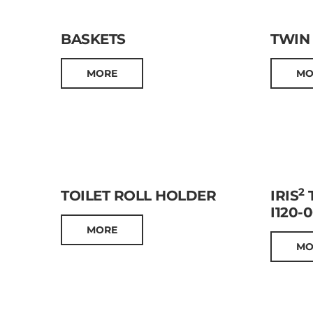
BASKETS
TWIN
MORE
MO
2
TOILET ROLL HOLDER
IRIS
T
I120-
MORE
MO