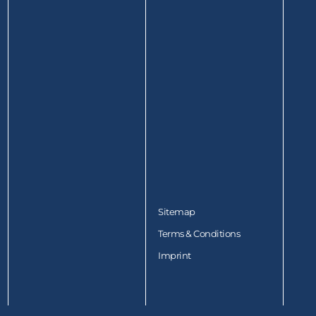
Sitemap
Terms & Conditions
Imprint