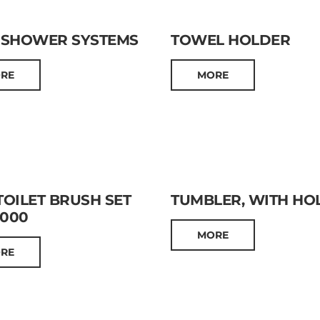
 SHOWER SYSTEMS
TOWEL HOLDER
RE
MORE
OILET BRUSH SET
TUMBLER, WITH HO
0000
MORE
RE