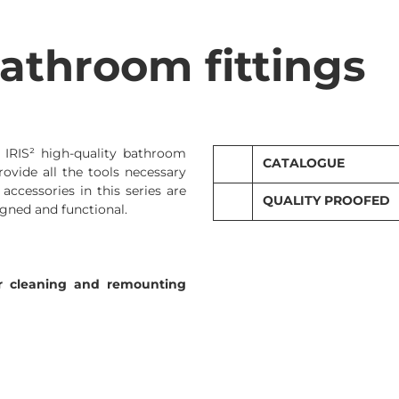
athroom fittings
. IRIS² high-quality bathroom
CATALOGUE
rovide all the tools necessary
 accessories in this series are
QUALITY PROOFED
Sanitary programme
gned and functional.
Technical catalogue IRIS
for cleaning and remounting