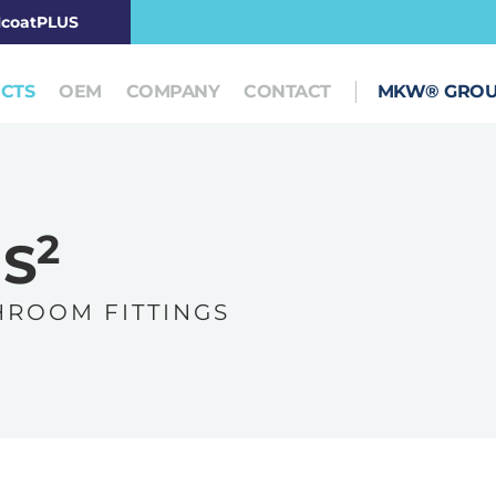
coatPLUS
CTS
OEM
COMPANY
CONTACT
MKW® GRO
2
IS
 R O O M F I T T I N G S