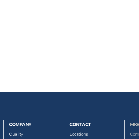
COMPANY
CONTACT
MK
Quality
Locations
Com