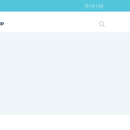
D
|
E
|
SK
UP