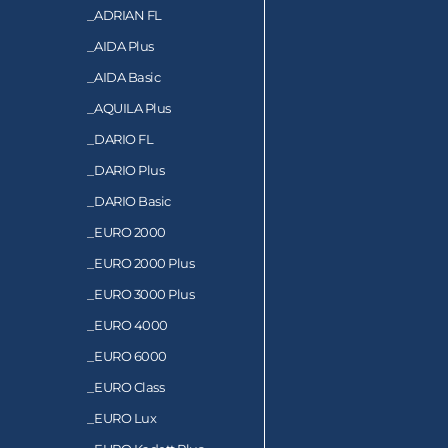
_
ADRIAN FL
_
AIDA Plus
_
AIDA Basic
_
AQUILA Plus
_
DARIO FL
_
DARIO Plus
_
DARIO Basic
_
EURO 2000
_
EURO 2000 Plus
_
EURO 3000 Plus
_
EURO 4000
_
EURO 6000
_
EURO Class
_
EURO Lux