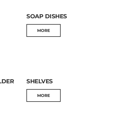
SOAP DISHES
MORE
LDER
SHELVES
MORE