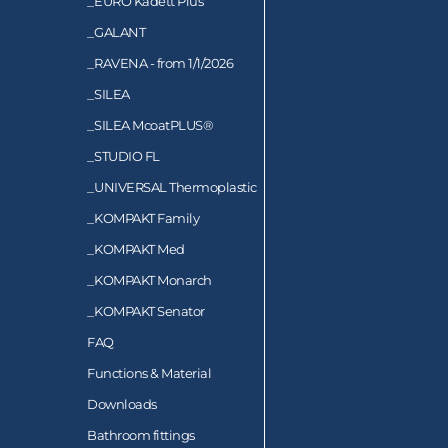
_
EURO Kadett Plus
_
GALANT
_
RAVENA - from 1/1/2026
_
SILEA
_
SILEA McoatPLUS®
_
STUDIO FL
_
UNIVERSAL Thermoplastic
_
KOMPAKT Family
_
KOMPAKT Med
_
KOMPAKT Monarch
_
KOMPAKT Senator
FAQ
Functions & Material
Downloads
Bathroom fittings