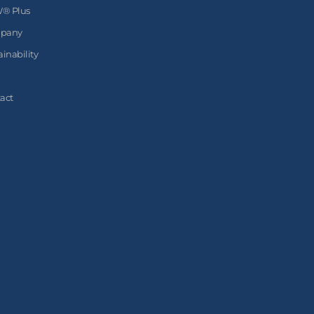
® Plus
pany
ainability
act