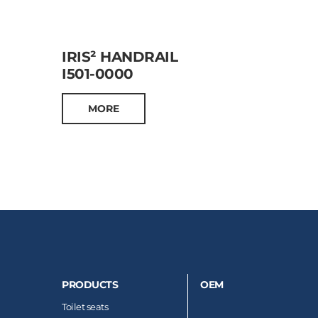
IRIS² HANDRAIL
I501-0000
MORE
PRODUCTS
OEM
Toilet seats