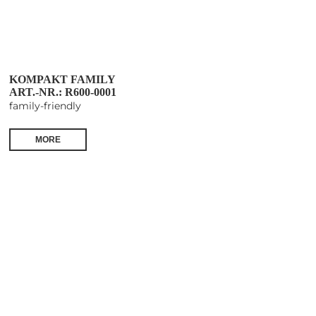
KOMPAKT FAMILY
ART.-NR.: R600-0001
family-friendly
MORE