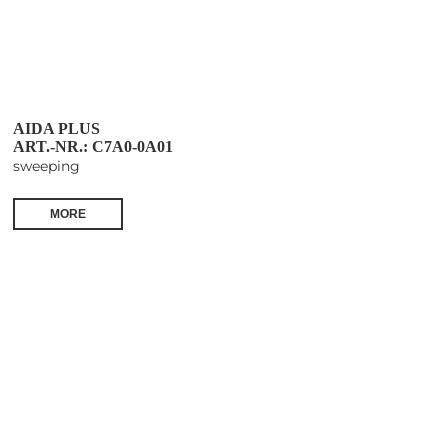
AIDA PLUS
ART.-NR.: C7A0-0A01
sweeping
MORE