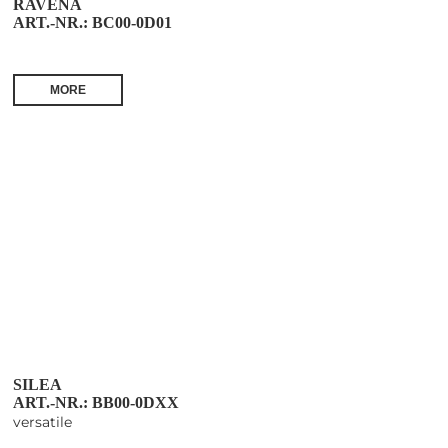
RAVENA
ART.-NR.: BC00-0D01
MORE
SILEA
ART.-NR.: BB00-0DXX
versatile