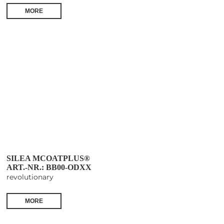
MORE
SILEA MCOATPLUS®
ART.-NR.: BB00-ODXX
revolutionary
MORE