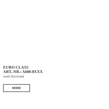
EURO CLASS
ART.-NR.: A600-0XXX
well-formed
MORE