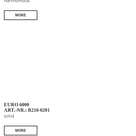
harmonious
MORE
EURO 6000
ART.-NR.: B210-0201
solid
MORE