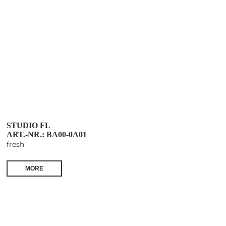
STUDIO FL
ART.-NR.: BA00-0A01
fresh
MORE