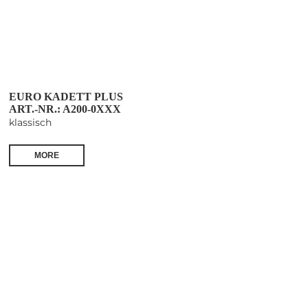
EURO KADETT PLUS
ART.-NR.: A200-0XXX
klassisch
MORE