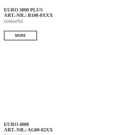
EURO 3000 PLUS
ART.-NR.: B100-0XXX
colourful
MORE
EURO 4000
ART.-NR.: AG00-02XX