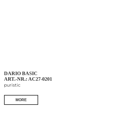
DARIO BASIC
ART.-NR.: AC27-0201
puristic
MORE