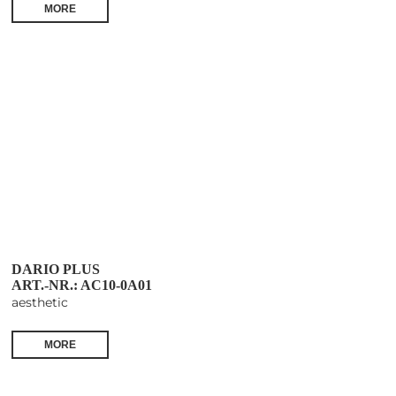
MORE
DARIO PLUS
ART.-NR.: AC10-0A01
aesthetic
MORE