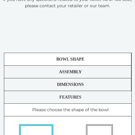
please contact your retailer or our team.
BOWL SHAPE
ASSEMBLY
DIMENSIONS
FEATURES
Please choose the shape of the bowl