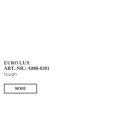
EURO LUX
ART.-NR.: A800-0201
tough
MORE