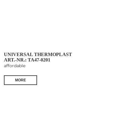
UNIVERSAL THERMOPLAST
ART.-NR.: TA47-0201
affordable
MORE