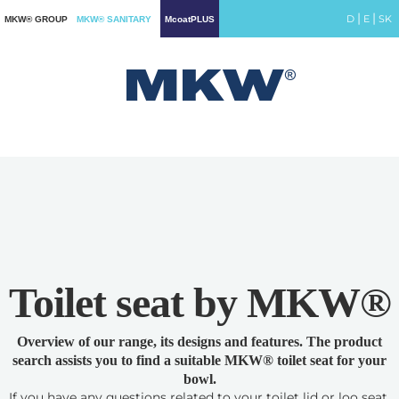
|
|
D
E
SK
MKW® GROUP
MKW® SANITARY
McoatPLUS
Toilet seat by MKW®
Overview of our range, its designs and features. The product
search assists you to find a suitable MKW® toilet seat for your
bowl.
If you have any questions related to your toilet lid or loo seat,