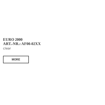
EURO 2000
ART.-NR.: AF00-02XX
clear
MORE