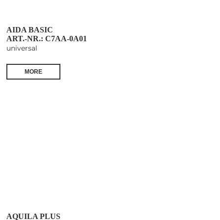
AIDA BASIC
ART.-NR.: C7AA-0A01
universal
MORE
AQUILA PLUS