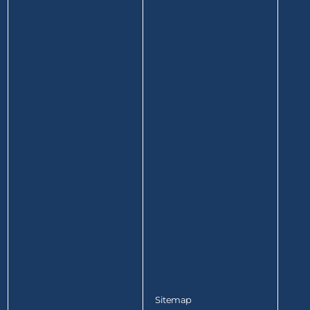
Sitemap