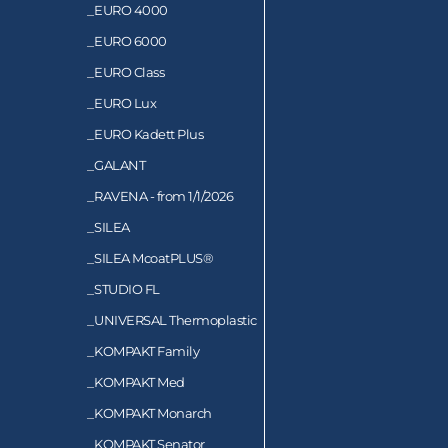
_
EURO 4000
_
EURO 6000
_
EURO Class
_
EURO Lux
_
EURO Kadett Plus
_
GALANT
_
RAVENA - from 1/1/2026
_
SILEA
_
SILEA McoatPLUS®
_
STUDIO FL
_
UNIVERSAL Thermoplastic
_
KOMPAKT Family
_
KOMPAKT Med
_
KOMPAKT Monarch
_
KOMPAKT Senator