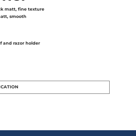
k matt, fine texture
att, smooth
f and razor holder
ICATION