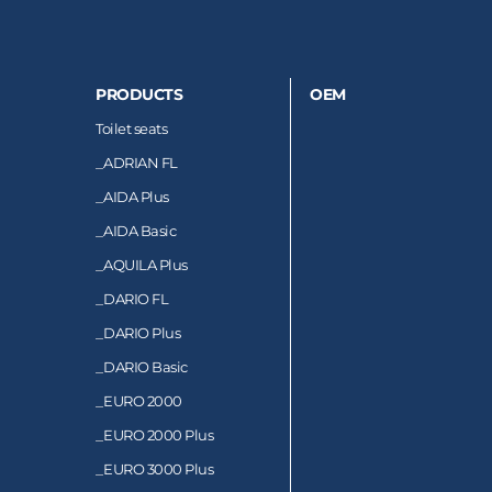
PRODUCTS
OEM
Toilet seats
_
ADRIAN FL
_
AIDA Plus
_
AIDA Basic
_
AQUILA Plus
_
DARIO FL
_
DARIO Plus
_
DARIO Basic
_
EURO 2000
_
EURO 2000 Plus
_
EURO 3000 Plus