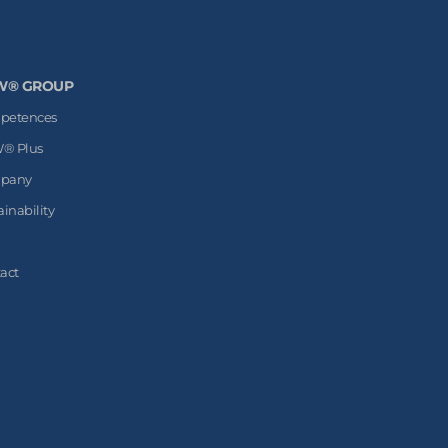
W® GROUP
petences
® Plus
pany
ainability
act