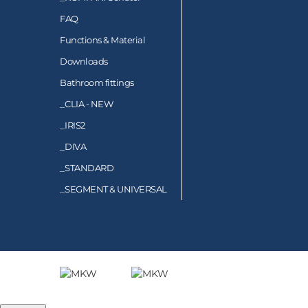
FAQ
Functions & Material
Downloads
Bathroom fittings
_
CLIA - NEW
_
IRIS2
_
DIVA
_
STANDARD
_
SEGMENT & UNIVERSAL