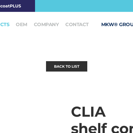
coatPLUS
CTS
OEM
COMPANY
CONTACT
MKW® GRO
BACK TO LIST
CLIA
shelf co