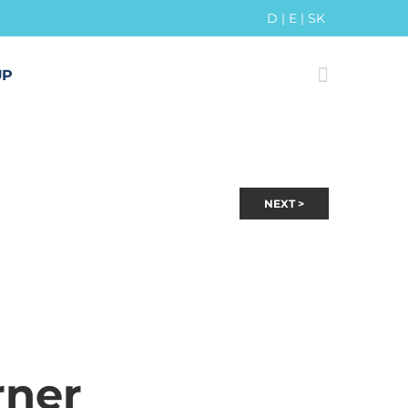
D
|
E
|
SK
UP
NEXT >
rner