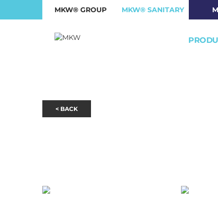
MKW® GROUP
MKW® SANITARY
M
PRODU
< BACK