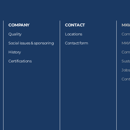
COMPANY
CONTACT
MK
Quality
Locations
Com
Social issues & sponsoring
Contact form
MKW
History
Com
Certifications
Sust
Jobs
Cont