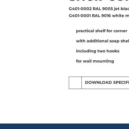
G401-0002 RAL 9005 jet blac
G401-0001 RAL 9016 white m
practical shelf for corner
with additional soap shel
including two hooks
for wall mounting
DOWNLOAD SPECIF