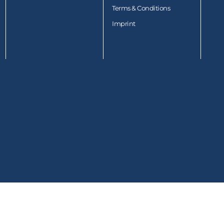
Terms & Conditions
Imprint